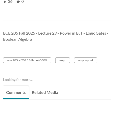
36
0
ECE 205 Fall 2025 - Lecture 29 - Power in BJT - Logic Gates -
Boolean Algebra
ece 205 al 2025 fall crn60609
engr
engr ugrad
Looking for more...
Comments
Related Media