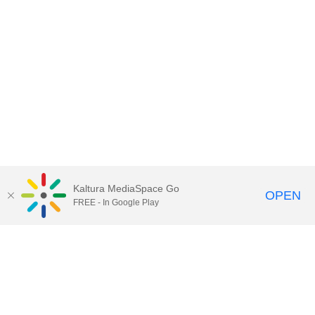
Kaltura MediaSpace Go
OPEN
FREE - In Google Play
Contact Technology Services
to
report an issue, offer feedback,
or request assistance.