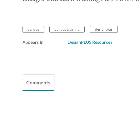
canvas
canvas training
designplus
Appears In
DesignPLUS Resources
Comments