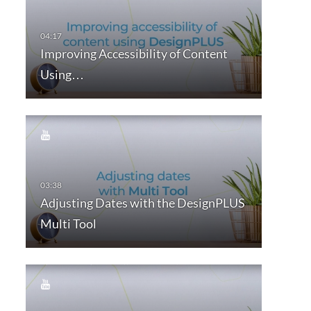
Improving Accessibility of Content
Using…
Adjusting Dates with the DesignPLUS
Multi Tool