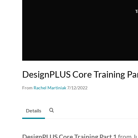
T
DesignPLUS Core Training Pa
From
Rachel Martiniak
7/12/2022
Details
DesignPLUS Core Training Part 1
from Ju