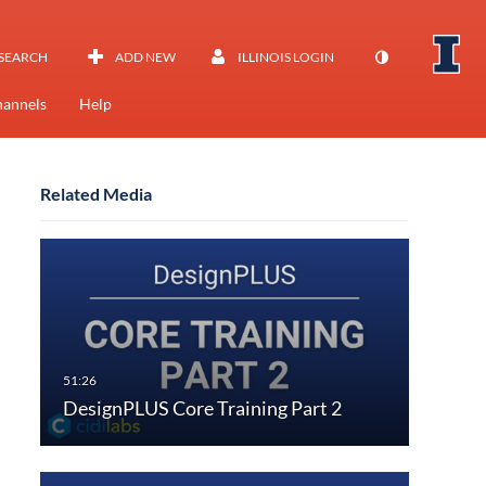
SEARCH
ADD NEW
ILLINOIS LOGIN
annels
Help
Related Media
DesignPLUS Core Training Part 2