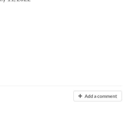
Add a comment