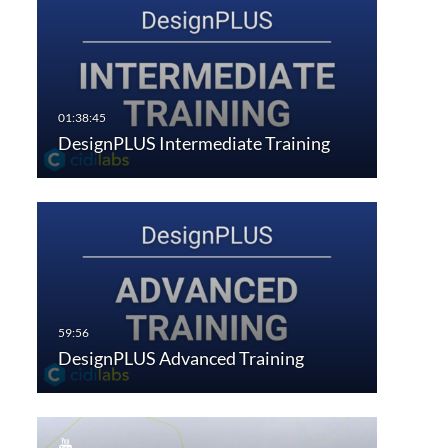
DesignPLUS Intermediate Training
DesignPLUS Advanced Training