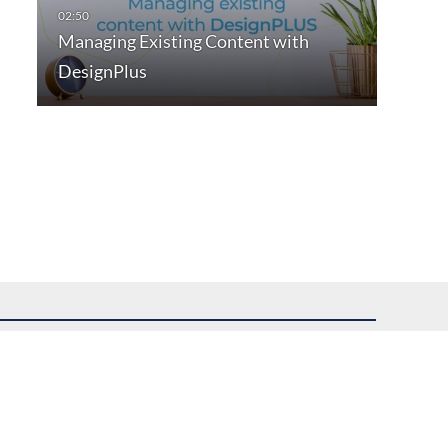
Managing Existing Content with
DesignPlus
uest assistance.