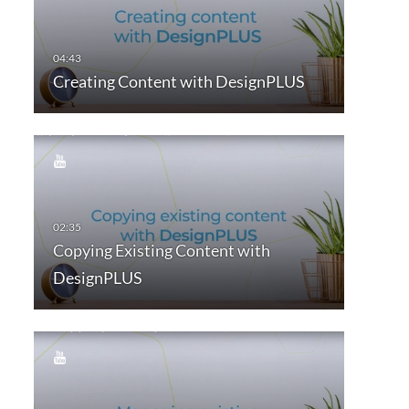
Creating Content with DesignPLUS
Copying Existing Content with
DesignPLUS