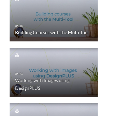
Building Courses with the Multi Tool
Working with Images using
DesignPLUS