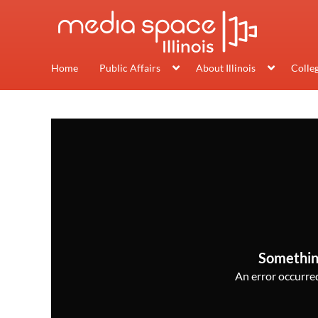
Home
Public Affairs
About Illinois
Colle
Somethin
An error occurred,