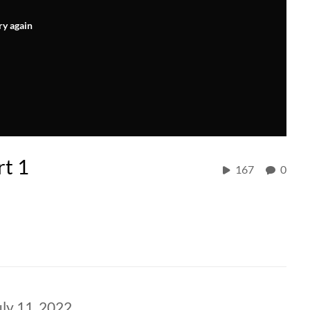
ry again
rt 1
167
0
ly 11, 2022