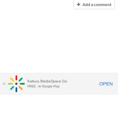
Add a comment
Kaltura MediaSpace Go
OPEN
FREE - In Google Play
Contact Technology Services
to
report an issue, offer feedback,