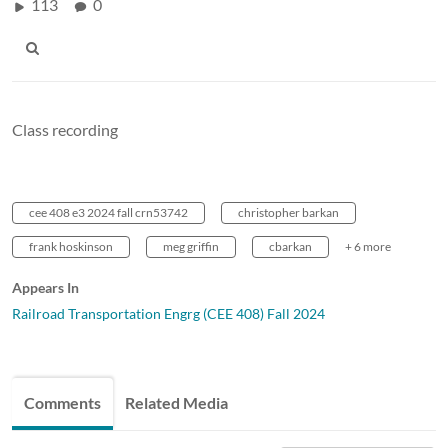
113
0
Class recording
cee 408 e3 2024 fall crn53742
christopher barkan
frank hoskinson
meg griffin
cbarkan
+ 6 more
Appears In
Railroad Transportation Engrg (CEE 408) Fall 2024
Comments
Related Media