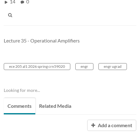
14
0
Lecture 35 - Operational Amplifiers
ece 205 al1 2026 spring crn59020
engr
engr ugrad
Looking for more...
Comments
Related Media
Add a comment