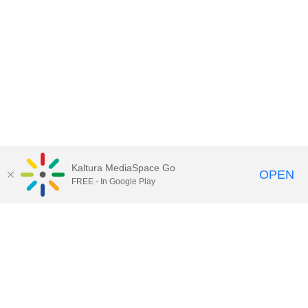
Kaltura MediaSpace Go
OPEN
FREE - In Google Play
Contact Technology Services
to
report an issue, offer feedback,
or request assistance.
Technology Services Home
|
Kaltura Help
|
Privacy Policy
Illinois Media Space
, © 2022 Board of Trustees of the
University of Illinois