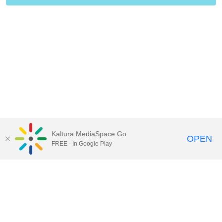
Kaltura MediaSpace Go
OPEN
FREE - In Google Play
Contact Technology Services
to
report an issue, offer feedback,
or request assistance.