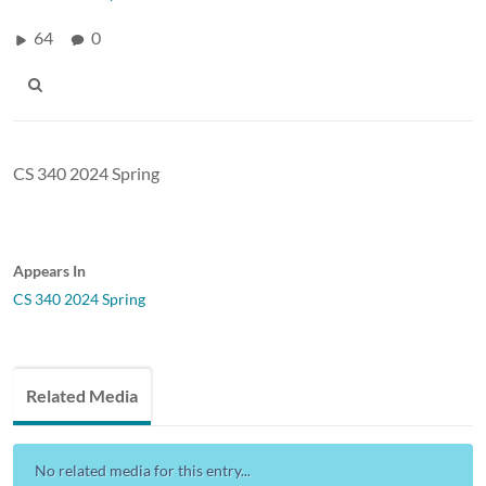
64
0
CS 340 2024 Spring
Appears In
CS 340 2024 Spring
Related Media
No related media for this entry...