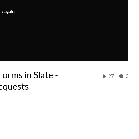
ry again
orms in Slate -
27
0
Requests