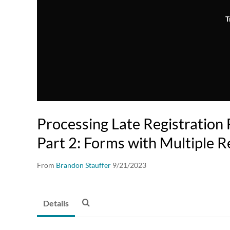
T
Processing Late Registration F
Part 2: Forms with Multiple 
From
Brandon Stauffer
9/21/2023
Details