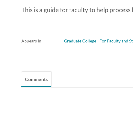
This is a guide for faculty to help process 
Appears In
Graduate College
For Faculty and St
Comments