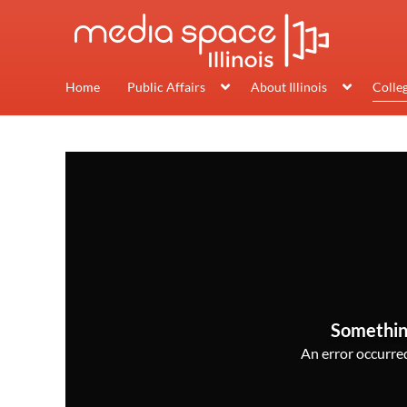
Home
Public Affairs
About Illinois
Colle
Somethin
An error occurred,