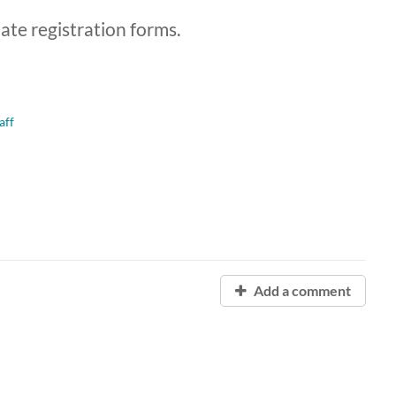
late registration forms.
aff
Add a comment