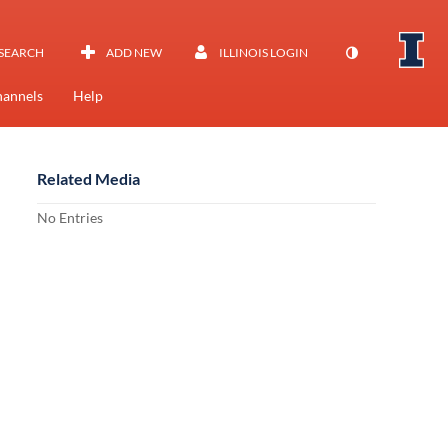
SEARCH
ADD NEW
ILLINOIS LOGIN
annels
Help
Related Media
No Entries