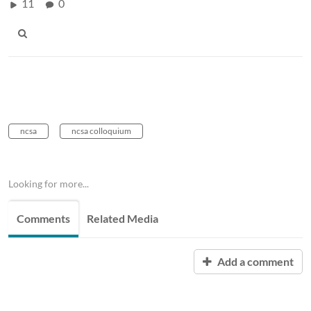
11
0
ncsa
ncsa colloquium
Looking for more...
Comments
Related Media
Add a comment