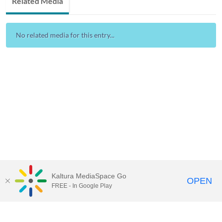
Related Media
No related media for this entry...
Kaltura MediaSpace Go
OPEN
FREE - In Google Play