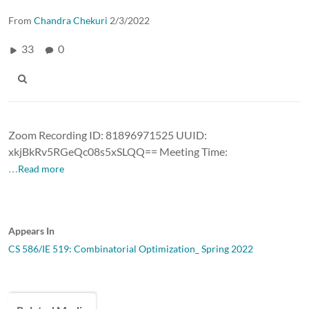
From
Chandra Chekuri
2/3/2022
33
0
Zoom Recording ID: 81896971525 UUID:
xkjBkRv5RGeQc08s5xSLQQ== Meeting Time:
…Read more
Appears In
CS 586/IE 519: Combinatorial Optimization_ Spring 2022