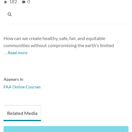
182
0
How can we create healthy, safe, fair, and equitable
communities without compromising the earth's limited
…Read more
Appears In
FAA Online Courses
Related Media