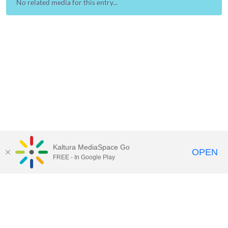
No related media for this entry...
Kaltura MediaSpace Go
OPEN
FREE - In Google Play
Contact Technology Services
to
report an issue, offer feedback,
or request assistance.