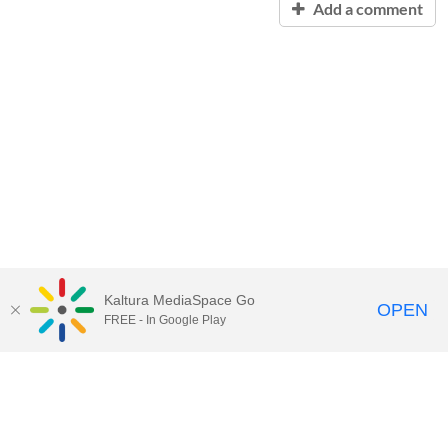
Add a comment
Kaltura MediaSpace Go
OPEN
FREE - In Google Play
Contact Technology Services
to
report an issue, offer feedback,
or request assistance.