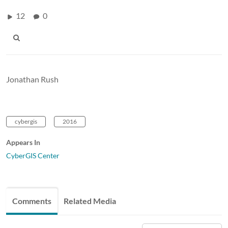
12
0
Jonathan Rush
cybergis
2016
Appears In
CyberGIS Center
Comments
Related Media