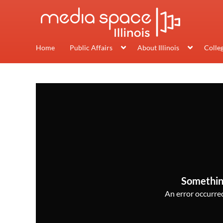
Home
Public Affairs
About Illinois
Colle
Somethin
An error occurred,