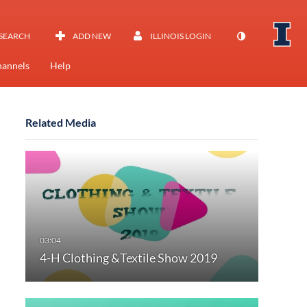
SEARCH
ADD NEW
ILLINOIS LOGIN
annels
Help
Related Media
4-H Clothing &Textile Show 2019