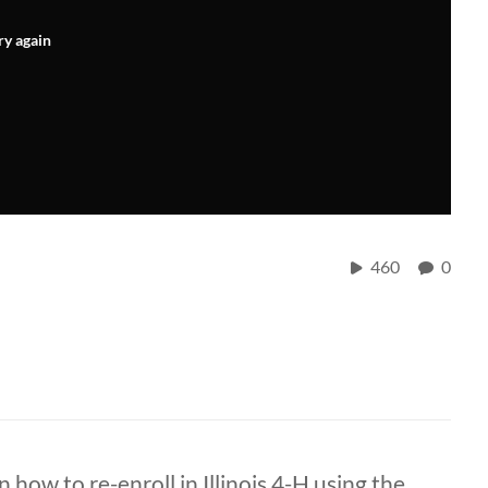
ry again
460
0
 how to re-enroll in Illinois 4-H using the