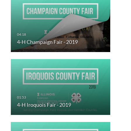
4-H Champaign Fair - 2019
4-H Iroquois Fair - 2019