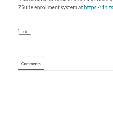
ZSuite enrollment system at
https://4h.z
4-h
Comments