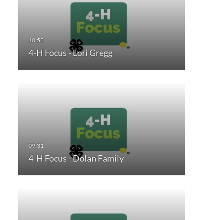
4-H Focus - Lori Gregg
4-H Focus - Dolan Family