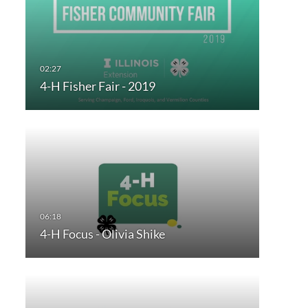
4-H Fisher Fair - 2019
4-H Focus - Olivia Shike