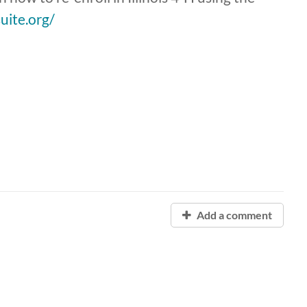
suite.org/
Add a comment