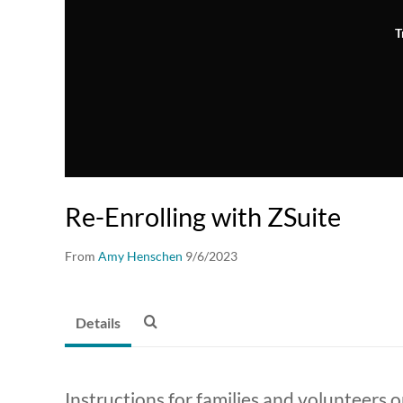
T
Re-Enrolling with ZSuite
From
Amy Henschen
9/6/2023
Details
Instructions for families and volunteers on