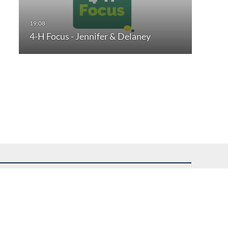
4-H Focus - Jennifer & Delaney
uest assistance.