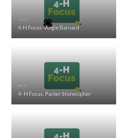
4-H Focus -Angie Barnard
4- H Focus, Parker Stonecipher