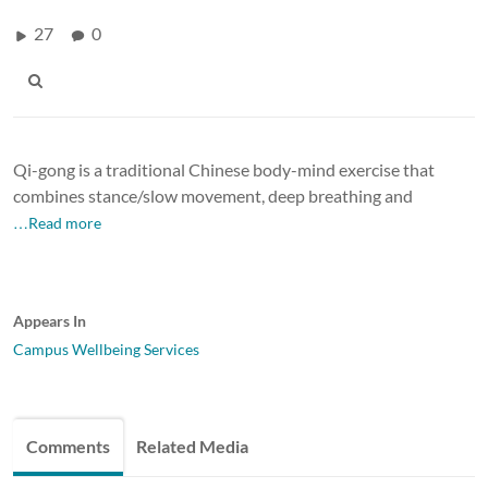
27
0
Qi-gong is a traditional Chinese body-mind exercise that
combines stance/slow movement, deep breathing and
…Read more
Appears In
Campus Wellbeing Services
Comments
Related Media