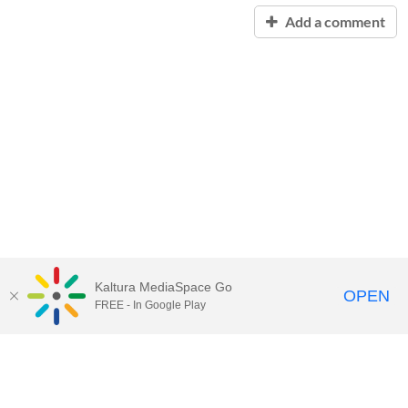
Add a comment
Kaltura MediaSpace Go
OPEN
FREE - In Google Play
Contact Technology Services
to
report an issue, offer feedback,