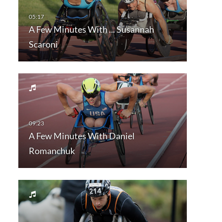
A Few Minutes With ... Susannah
Scaroni
A Few Minutes With Daniel
Romanchuk