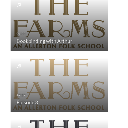
Bookbinding with Arthur
Episode 3