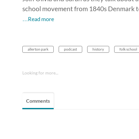
school movement from 1840s Denmark to 
…Read more
allerton park
podcast
history
folk school
Looking for more...
Comments