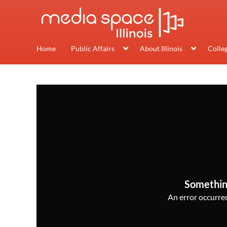
Home
Public Affairs
About Illinois
Colle
Somethin
An error occurred,