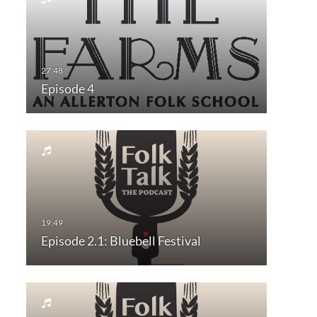
Episode 4
Episode 2.1: Bluebell Festival