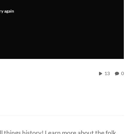
ry again
13
0
ll things history! Learn more about the folk