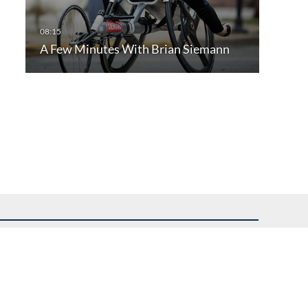
A Few Minutes With Brian Siemann
uest assistance.