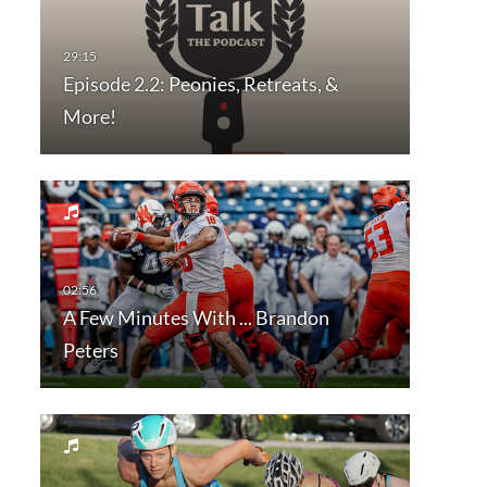
Episode 2.2: Peonies, Retreats, &
More!
A Few Minutes With ... Brandon
Peters