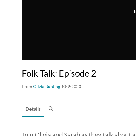
T
Folk Talk: Episode 2
From
Olivia Bunting
10/9/2023
Details
Join Olivia and Sarah as they talk about a