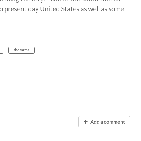
present day United States as well as some
the farms
Add a comment