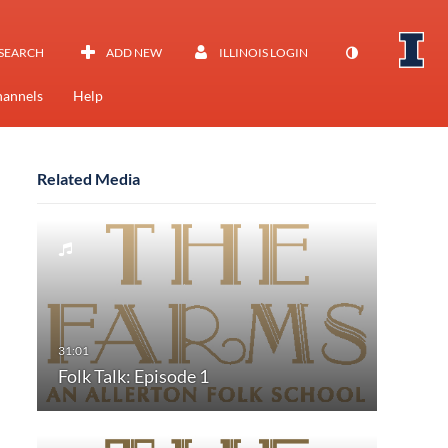
SEARCH
ADD NEW
ILLINOIS LOGIN
annels
Help
Related Media
Folk Talk: Episode 1