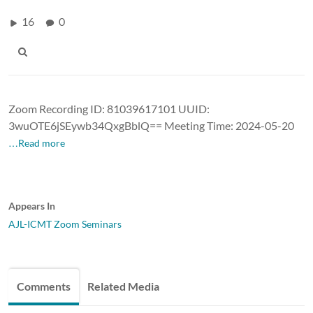
16
0
Zoom Recording ID: 81039617101 UUID:
3wuOTE6jSEywb34QxgBblQ== Meeting Time: 2024-05-20
…Read more
Appears In
AJL-ICMT Zoom Seminars
Comments
Related Media