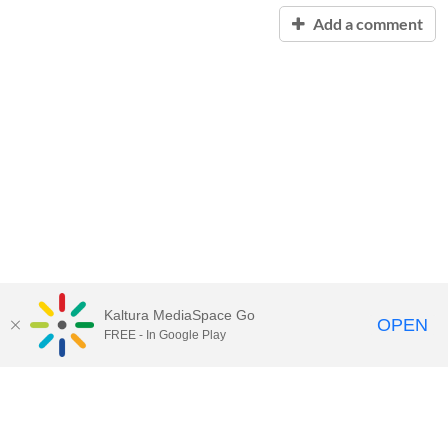
Add a comment
Kaltura MediaSpace Go
OPEN
FREE - In Google Play
Contact Technology Services
to
report an issue, offer feedback,