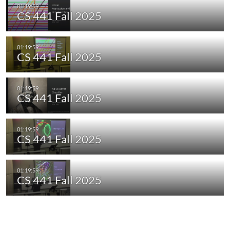
CS 441 Fall 2025
CS 441 Fall 2025
CS 441 Fall 2025
CS 441 Fall 2025
CS 441 Fall 2025