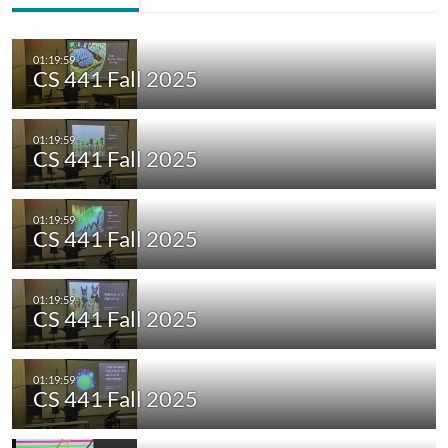
CS 441 Fall 2025
CS 441 Fall 2025
CS 441 Fall 2025
CS 441 Fall 2025
CS 441 Fall 2025