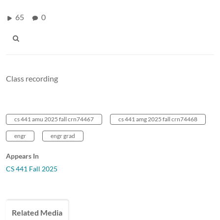
65
0
Class recording
cs 441 amu 2025 fall crn74467
cs 441 amg 2025 fall crn74468
engr
engr grad
Appears In
CS 441 Fall 2025
Related Media