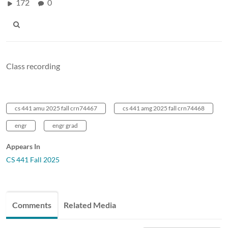
172
0
Class recording
cs 441 amu 2025 fall crn74467
cs 441 amg 2025 fall crn74468
engr
engr grad
Appears In
CS 441 Fall 2025
Comments
Related Media