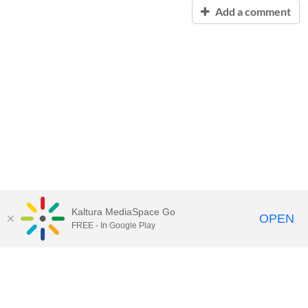
Add a comment
Kaltura MediaSpace Go
OPEN
FREE - In Google Play
Contact Technology Services
to
report an issue, offer feedback,