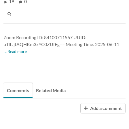
19
0
Zoom Recording ID: 84100711567 UUID:
bTltJjtAQHKm3xYC0ZUfEg== Meeting Time: 2025-06-11
…Read more
Comments
Related Media
Add a comment