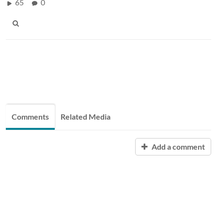
65
0
Comments
Related Media
Add a comment