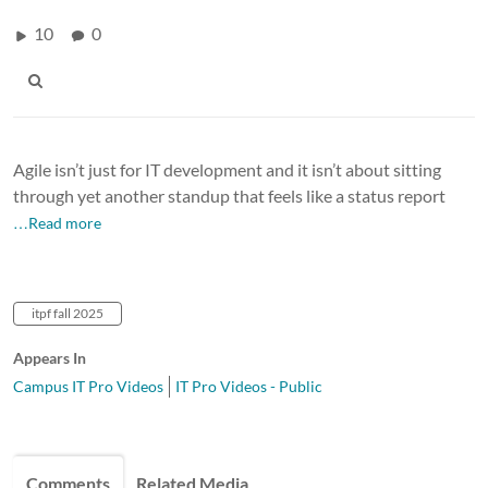
10
0
Agile isn’t just for IT development and it isn’t about sitting
through yet another standup that feels like a status report
…Read more
itpf fall 2025
Appears In
Campus IT Pro Videos
IT Pro Videos - Public
Comments
Related Media