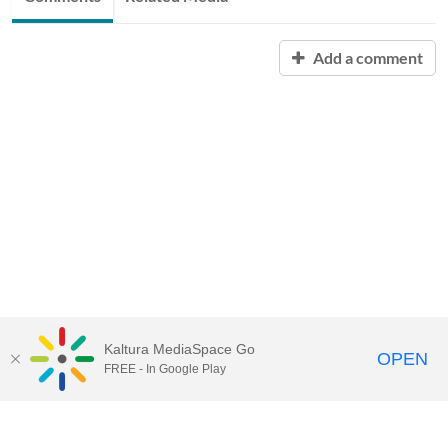
Add a comment
Kaltura MediaSpace Go
OPEN
FREE - In Google Play