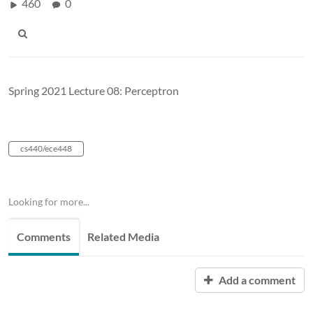
460
0
Spring 2021 Lecture 08: Perceptron
cs440/ece448
Looking for more...
Comments
Related Media
Add a comment