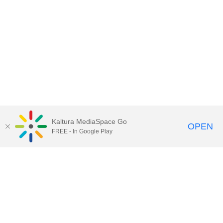
Kaltura MediaSpace Go
OPEN
FREE - In Google Play
Contact Technology Services
to
report an issue, offer feedback,
or request assistance.
Technology Services Home
|
Kaltura Help
|
Privacy Policy
Illinois Media Space
, © 2022 Board of Trustees of the
University of Illinois