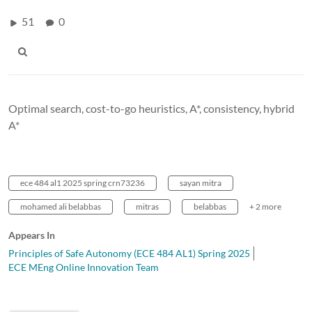
51
0
Optimal search, cost-to-go heuristics, A*, consistency, hybrid
A*
ece 484 al1 2025 spring crn73236
sayan mitra
mohamed ali belabbas
mitras
belabbas
+ 2 more
Appears In
Principles of Safe Autonomy (ECE 484 AL1) Spring 2025
ECE MEng Online Innovation Team