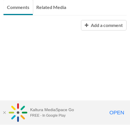
Comments
Related Media
Add a comment
Kaltura MediaSpace Go
OPEN
FREE - In Google Play