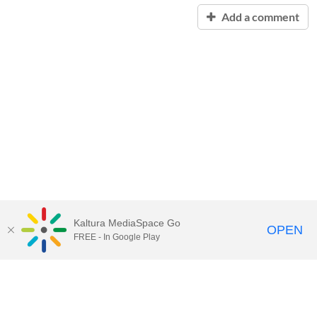
Add a comment
Kaltura MediaSpace Go
OPEN
FREE - In Google Play
Contact Technology Services
to
report an issue, offer feedback,