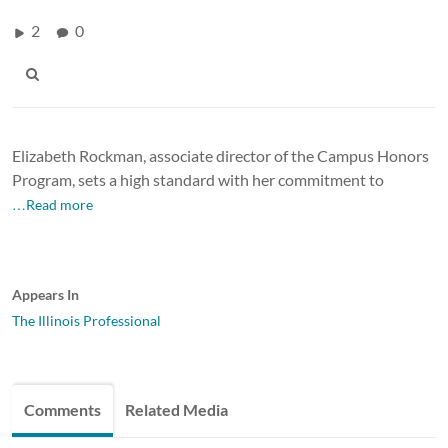
2
0
Elizabeth Rockman, associate director of the Campus Honors
Program, sets a high standard with her commitment to
…Read more
Appears In
The Illinois Professional
Comments
Related Media