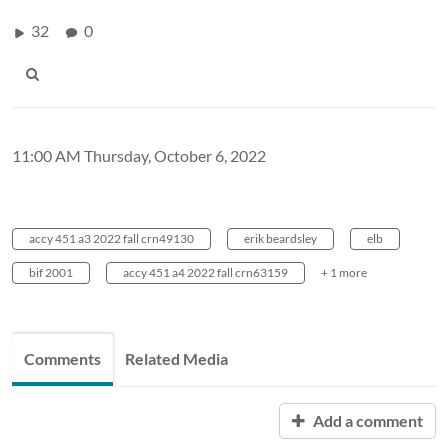
32
0
11:00 AM Thursday, October 6, 2022
accy 451 a3 2022 fall crn49130
erik beardsley
elb
bif 2001
accy 451 a4 2022 fall crn63159
+ 1 more
Comments
Related Media
Add a comment