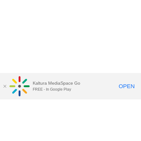
Kaltura MediaSpace Go
OPEN
FREE - In Google Play
Contact Technology Services
to
report an issue, offer feedback,
or request assistance.
Technology Services Home
|
Kaltura Help
|
Privacy Policy