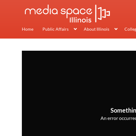
Home
Public Affairs
About Illinois
Colle
Somethin
An error occurred,