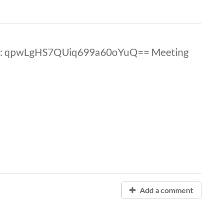
ID: qpwLgHS7QUiq699a60oYuQ== Meeting
Add a comment