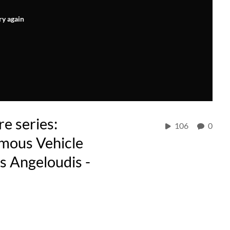
ry again
e series:
106
0
omous Vehicle
s Angeloudis -