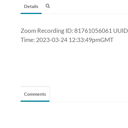
Details
Zoom Recording ID: 81761056061 UU
Time: 2023-03-24 12:33:49pmGMT
Comments