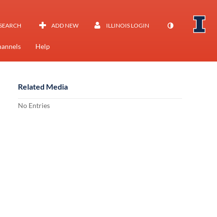
SEARCH
ADD NEW
ILLINOIS LOGIN
annels
Help
Related Media
No Entries