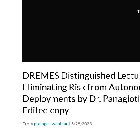
T
DREMES Distinguished Lectur
Eliminating Risk from Auton
Deployments by Dr. Panagioti
Edited copy
From
grainger-webinar1
3/28/2023