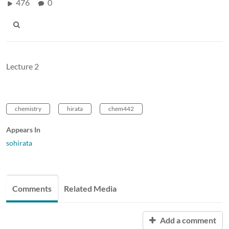
476
0
Lecture 2
chemistry
hirata
chem442
Appears In
sohirata
Comments
Related Media
Add a comment