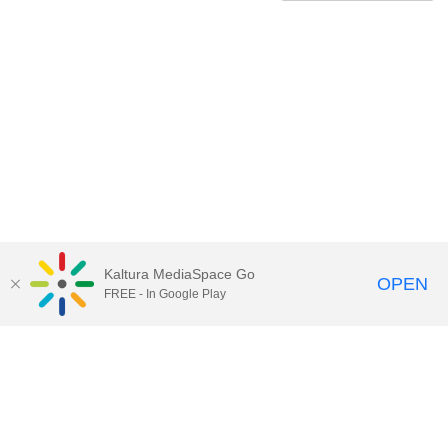
Kaltura MediaSpace Go
OPEN
FREE - In Google Play
Contact Technology Services
to
report an issue, offer feedback,
or request assistance.