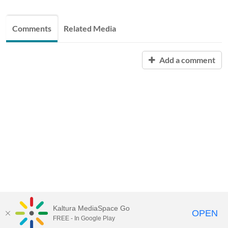
Comments
Related Media
Add a comment
Kaltura MediaSpace Go
OPEN
FREE - In Google Play