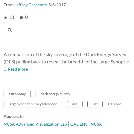
From
Jeffrey Carpenter
5/8/2017
11
0
A comparison of the sky coverage of the Dark Energy Survey
(DES) pulling back to reveal the breadth of the Large Synoptic
…Read more
astronomy
dark energy survey
large synoptic survey telescope
des
lsst
+ 1 more
Appears In
NCSA Advanced Visualization Lab
CADENS
NCSA