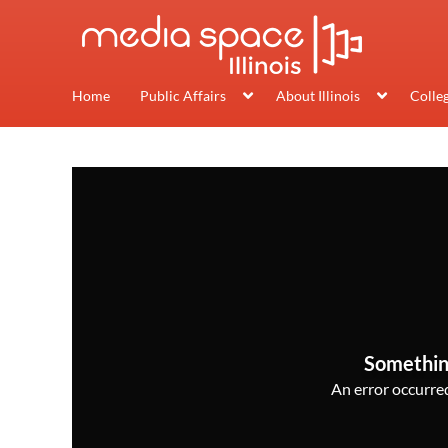
Home
Public Affairs
About Illinois
Colle
Somethin
An error occurred,