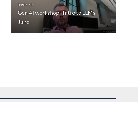
Gen AI workshop - Intro to LLMs -
June
uest assistance.