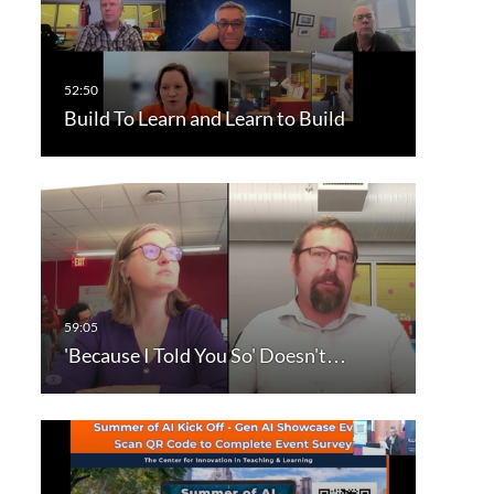
Build To Learn and Learn to Build
'Because I Told You So' Doesn't…