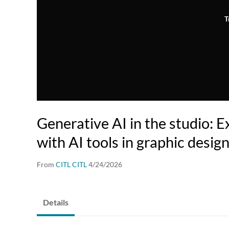
T
Generative AI in the studio: 
with AI tools in graphic desig
From
CITL CITL
4/24/2026
Details