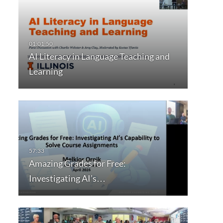
AI Literacy in Language Teaching and
Learning
Amazing Grades for Free:
Investigating AI’s…