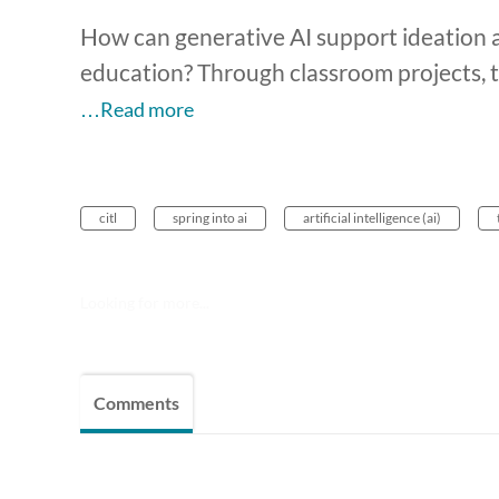
How can generative AI support ideation a
education? Through classroom projects, t
…Read more
citl
spring into ai
artificial intelligence (ai)
Looking for more...
Comments