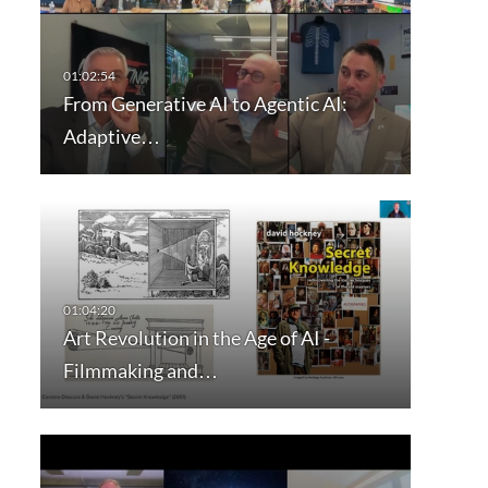
From Generative AI to Agentic AI:
Adaptive…
Art Revolution in the Age of AI -
Filmmaking and…