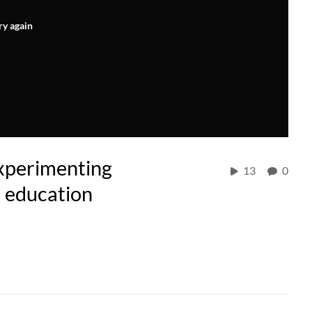
ry again
Experimenting
13
0
n education