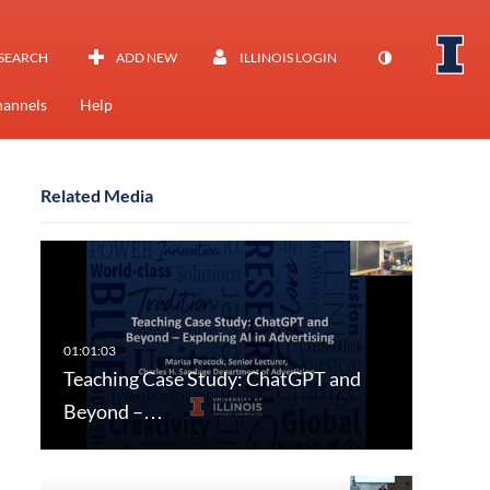
SEARCH
ADD NEW
ILLINOIS LOGIN
annels
Help
Related Media
Teaching Case Study: ChatGPT and
Beyond –…