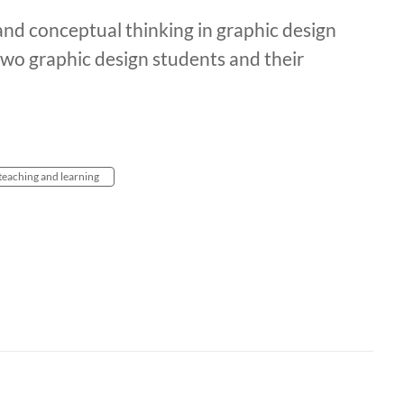
nd conceptual thinking in graphic design
wo graphic design students and their
teaching and learning