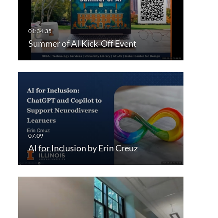
Summer of AI Kick-Off Event
AI for Inclusion by Erin Creuz