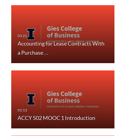
Accounting for Lease Contracts With
a Purchase…
ACCY 502 MOOC 1 Introduction