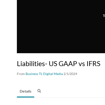
T
Liabilities- US GAAP vs IFRS
From
Business TL Digital Media
2/1/2024
Details