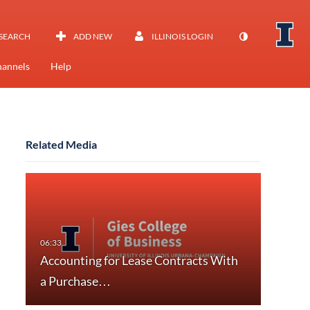
SEARCH
ADD NEW
ILLINOIS LOGIN
annels
Help
Related Media
Accounting for Lease Contracts With
a Purchase…