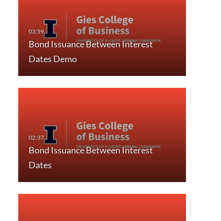
Bond Issuance Between Interest
Dates Demo
Bond Issuance Between Interest
Dates