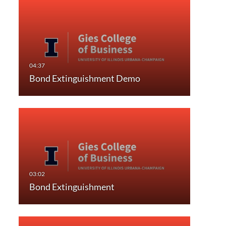
Bond Extinguishment Demo
Bond Extinguishment