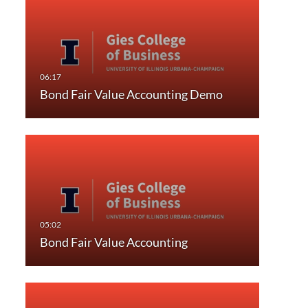
Bond Fair Value Accounting Demo
Bond Fair Value Accounting