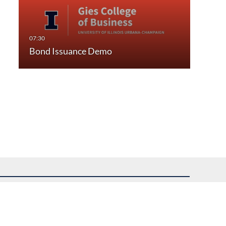
Bond Issuance Demo
uest assistance.