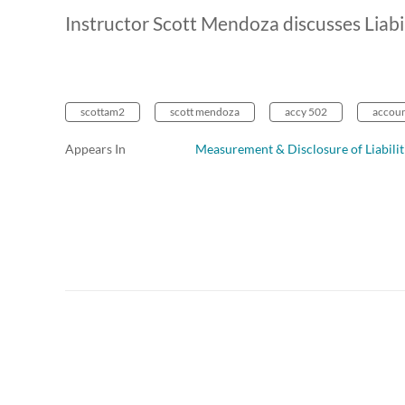
Instructor Scott Mendoza discusses Liabi
scottam2
scott mendoza
accy 502
account
Appears In
Measurement & Disclosure of Liabilit