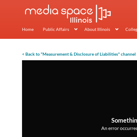
Home
Public Affairs
About Illinois
Colle
< Back to "Measurement & Disclosure of Liabilities" channel
Somethin
An error occurred,