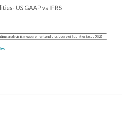
lities- US GAAP vs IFRS
ing analysis ii: measurement and disclosure of liabilities (accy 502)
ies