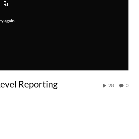
ry again
Level Reporting
28
0