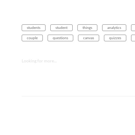
students
student
things
analytics
couple
questions
canvas
quizzes
Looking for more...