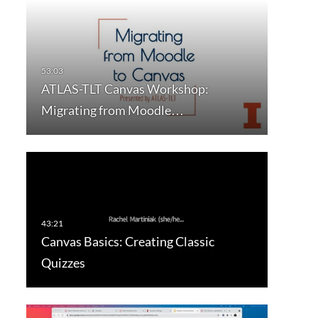
ATLAS-TLT Canvas Workshop:
Migrating from Moodle…
Canvas Basics: Creating Classic
Quizzes