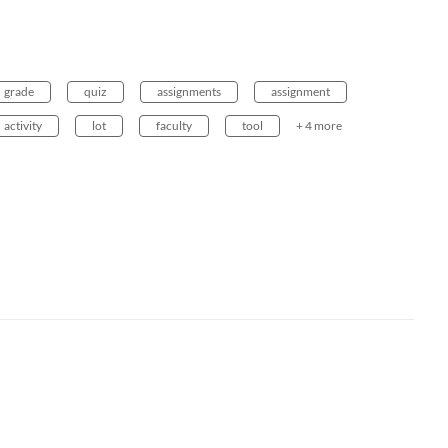
grade
quiz
assignments
assignment
activity
lot
faculty
tool
+ 4 more