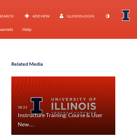
SEARCH
ADD NEW
ILLINOIS LOGIN
annels
Help
Related Media
Instructure Training: Course & User
New…