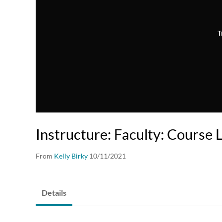
T
Instructure: Faculty: Course 
From
Kelly Birky
10/11/2021
Details