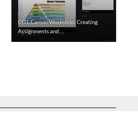
CITL Canvas Workshop: Creating
Assignments and…
uest assistance.