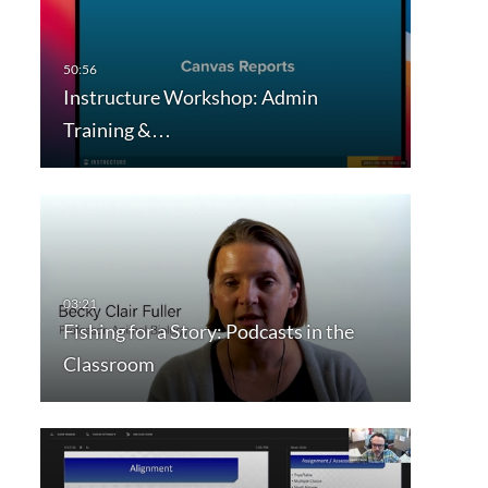
Instructure Workshop: Admin
Training &…
Fishing for a Story: Podcasts in the
Classroom