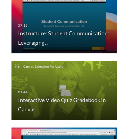
Instructure: Student Communication:
Leveraging…
Interactive Video Quiz Gradebook in
Canvas