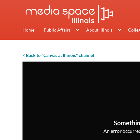
Home
Public Affairs
About Illinois
Colle
< Back to "Canvas at Illinois" channel
Somethin
An error occurred,