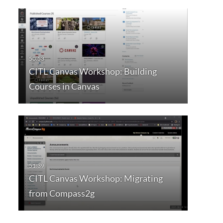
CITL Canvas Workshop: Building
Courses in Canvas
CITL Canvas Workshop: Migrating
from Compass2g