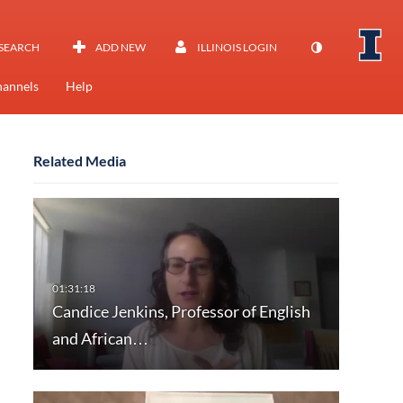
SEARCH
ADD NEW
ILLINOIS LOGIN
annels
Help
Related Media
Candice Jenkins, Professor of English
and African…