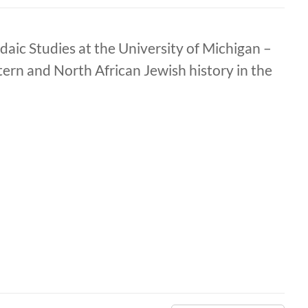
daic Studies at the University of Michigan –
tern and North African Jewish history in the