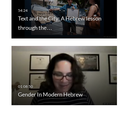
Text and the City: A Hebrew lesson
through the…
Gender In Modern Hebrew