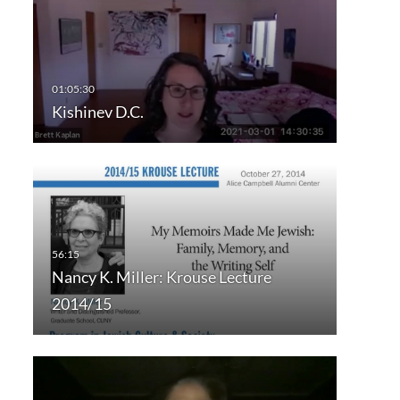
Kishinev D.C.
Nancy K. Miller: Krouse Lecture
2014/15