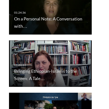
On a Personal Note: A Conversation
with…
Bringing Ethiopian-Israelis to the
Screen: A Tale…