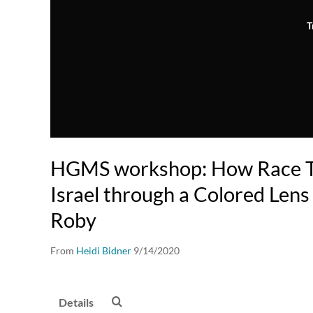
T
HGMS workshop: How Race Tr
Israel through a Colored Lens
Roby
From
Heidi Bidner
9/14/2020
Details