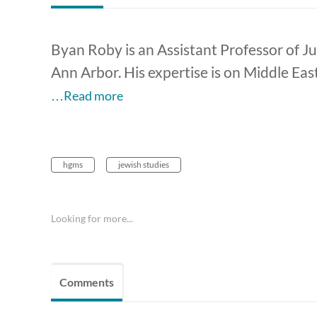
Byan Roby is an Assistant Professor of Ju
Ann Arbor. His expertise is on Middle Eas
…Read more
hgms
jewish studies
Looking for more...
Comments