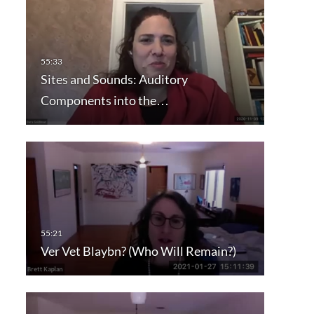
Sites and Sounds: Auditory
Components into the…
Ver Vet Blaybn? (Who Will Remain?)