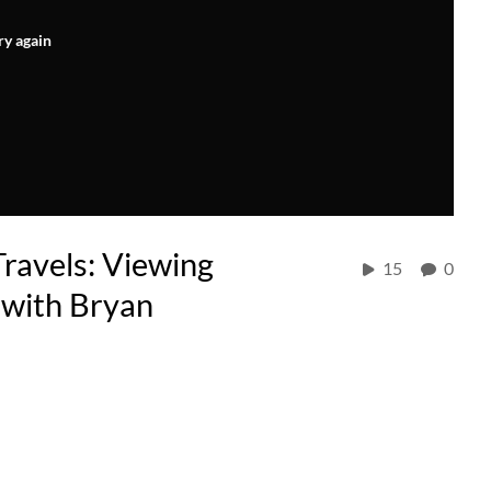
ry again
avels: Viewing
15
0
 with Bryan