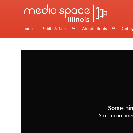
Home
Public Affairs
About Illinois
Colle
Somethin
An error occurred,