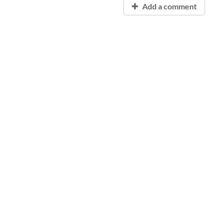
Add a comment