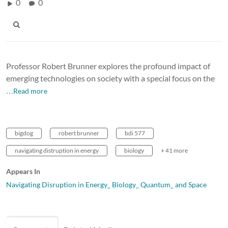
0
0
Professor Robert Brunner explores the profound impact of
emerging technologies on society with a special focus on the
…Read more
bigdog
robert brunner
bdi 577
navigating distruption in energy
biology
+ 41 more
Appears In
Navigating Disruption in Energy_ Biology_ Quantum_ and Space