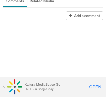
Comments
Related Media
Add a comment
Kaltura MediaSpace Go
OPEN
FREE - In Google Play