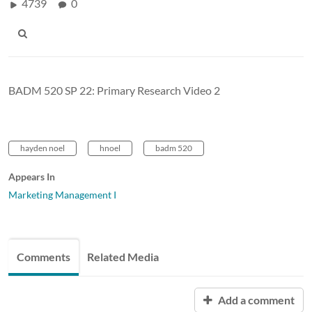
4739
0
BADM 520 SP 22: Primary Research Video 2
hayden noel
hnoel
badm 520
Appears In
Marketing Management I
Comments
Related Media
Add a comment