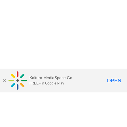
Kaltura MediaSpace Go
OPEN
FREE - In Google Play
Contact Technology Services
to
report an issue, offer feedback,
or request assistance.