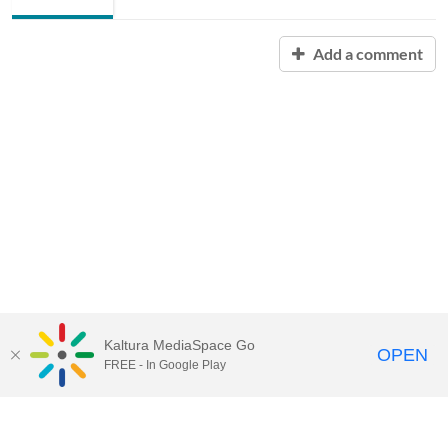
Add a comment
Kaltura MediaSpace Go
OPEN
FREE - In Google Play
Contact Technology Services
to