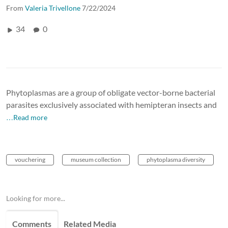
From
Valeria Trivellone
7/22/2024
34
0
Phytoplasmas are a group of obligate vector-borne bacterial
parasites exclusively associated with hemipteran insects and
…Read more
vouchering
museum collection
phytoplasma diversity
Looking for more...
Comments
Related Media