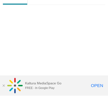
Kaltura MediaSpace Go
OPEN
FREE - In Google Play
Contact Technology Services
to