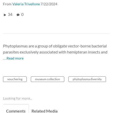
From
Valeria Trivellone
7/22/2024
34
0
Phytoplasmas are a group of obligate vector-borne bacterial
parasites exclusively associated with hemipteran insects and
…Read more
vouchering
museum collection
phytoplasma diversity
Looking for more...
Comments
Related Media