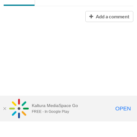
Add a comment
Kaltura MediaSpace Go
OPEN
FREE - In Google Play
Contact Technology Services
to