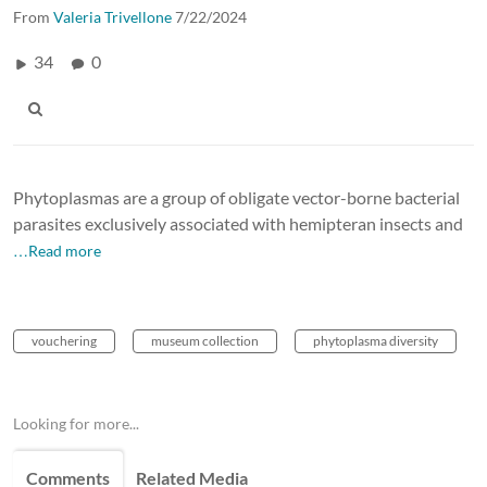
From
Valeria Trivellone
7/22/2024
34
0
Phytoplasmas are a group of obligate vector-borne bacterial
parasites exclusively associated with hemipteran insects and
…Read more
vouchering
museum collection
phytoplasma diversity
Looking for more...
Comments
Related Media