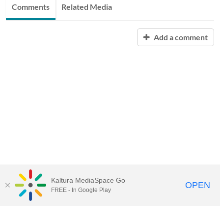
Comments
Related Media
Add a comment
Kaltura MediaSpace Go
OPEN
FREE - In Google Play