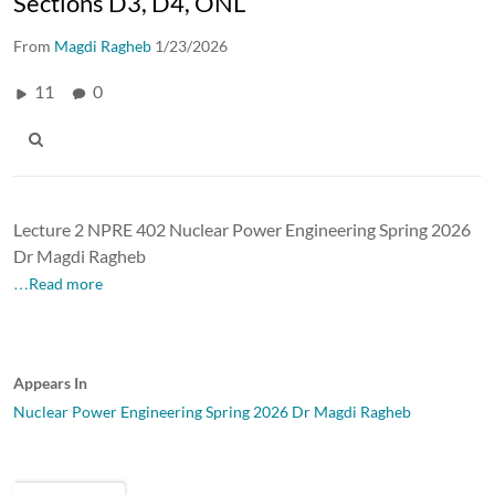
Sections D3, D4, ONL
From
Magdi Ragheb
1/23/2026
11
0
Lecture 2 NPRE 402 Nuclear Power Engineering Spring 2026
Dr Magdi Ragheb
…Read more
Appears In
Nuclear Power Engineering Spring 2026 Dr Magdi Ragheb