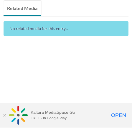
Related Media
No related media for this entry...
Kaltura MediaSpace Go
OPEN
FREE - In Google Play