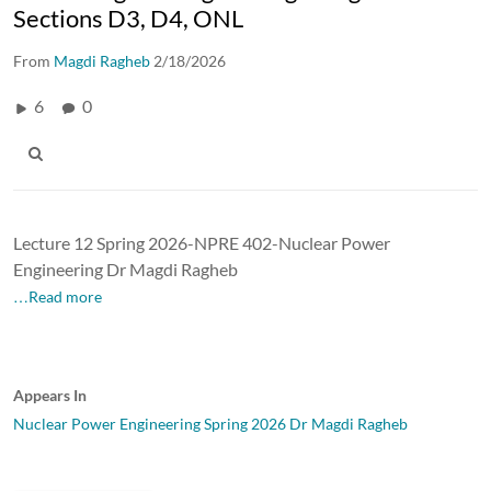
Sections D3, D4, ONL
From
Magdi Ragheb
2/18/2026
6
0
Lecture 12 Spring 2026-NPRE 402-Nuclear Power
Engineering Dr Magdi Ragheb
…Read more
Appears In
Nuclear Power Engineering Spring 2026 Dr Magdi Ragheb