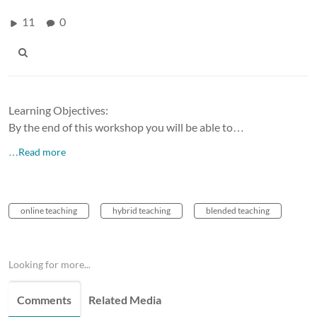
11
0
Learning Objectives:
By the end of this workshop you will be able to…
…Read more
online teaching
hybrid teaching
blended teaching
Looking for more...
Comments
Related Media