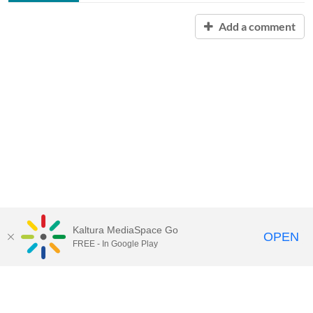
Add a comment
Kaltura MediaSpace Go
OPEN
FREE - In Google Play
Contact Technology Services
to