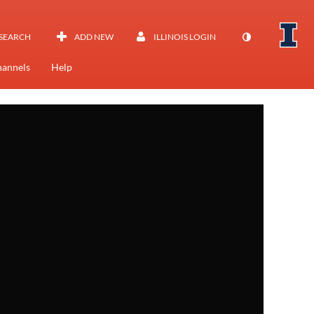
SEARCH
ADD NEW
ILLINOIS LOGIN
annels
Help