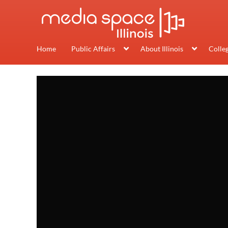
Home
Public Affairs
About Illinois
Colle