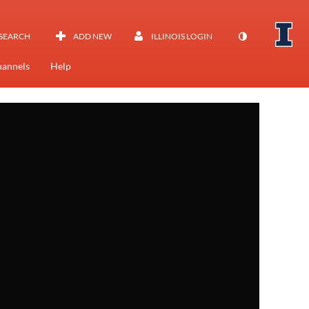
SEARCH
ADD NEW
ILLINOIS LOGIN
annels
Help