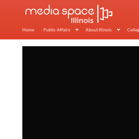
Home
Public Affairs
About Illinois
Colle