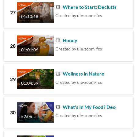
Where to Start: Declutter Your H
27
Created by
uie-zoom-fcs
01:10:18
Honey
28
Created by
uie-zoom-fcs
01:01:06
Wellness in Nature
29
Created by
uie-zoom-fcs
01:04:59
What's In My Food? Decoding Che
30
Created by
uie-zoom-fcs
52:06