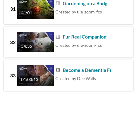
Gardening on a Budget
31
Created by
uie-zoom-fcs
41:01
Fur Real Companionship
32
Created by
uie-zoom-fcs
54:35
Become a Dementia Friend
33
Created by
Dee Walls
01:03:13