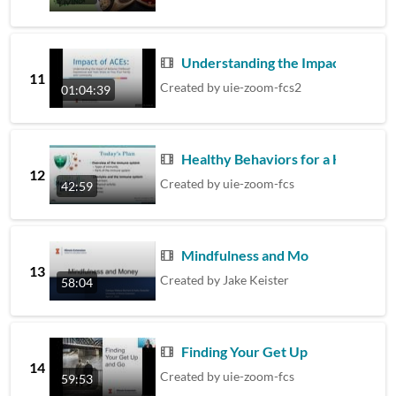
Understanding the Impact of Adv
11
Created by
uie-zoom-fcs2
01:04:39
Healthy Behaviors for a Healthy
12
Created by
uie-zoom-fcs
42:59
Mindfulness and Money
13
Created by
Jake Keister
58:04
Finding Your Get Up & Go
14
Created by
uie-zoom-fcs
59:53