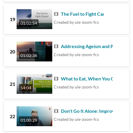
The Fuel to Fight Cancer
19
Created by
uie-zoom-fcs
01:02:54
Addressing Ageism and Promoting 
20
Created by
uie-zoom-fcs
01:02:36
What to Eat, When You Can't Eat 
21
Created by
uie-zoom-fcs
54:04
Don't Go It Alone: Improving Your
22
Created by
uie-zoom-fcs
01:00:29