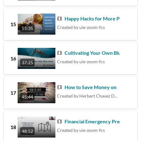
Happy Hacks for More Positivity
15
Created by
uie-zoom-fcs
55:35
Cultivating Your Own Blue Zone
16
Created by
uie-zoom-fcs
37:25
How to Save Money on Food
17
Created by
Herbert Chavez Diaz
45:44
Financial Emergency Preparedness
18
Created by
uie-zoom-fcs
48:52