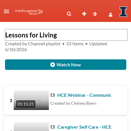
Lessons for Living
Created by
Channel playlist
•
33 Items
•
Updated
6/10/2026
Watch Now
HCE Webinar - Communicating with I
1
Created by
Chelsey Byers
01:15:21
Caregiver Self Care - HCE Webinar