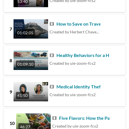
Created by
uie-zoom-fcs2
53:40
How to Save on Travel
7
Created by
Herbert Chavez Diaz
01:02:05
Healthy Behaviors for a Healthy 
8
Created by
uie-zoom-fcs2
01:09:10
Medical Identity Theft
9
Created by
uie-zoom-fcs2
41:50
Five Flavors: How the Palate Cha
10
Created by
uie-zoom-fcs2
46:27