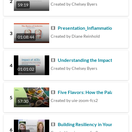
2
Created by
Chelsey Byers
59:19
Presentation_Inflammation and Arthr
3
Created by
Diane Reinhold
01:08:44
Understanding the Impact of ACES
4
Created by
Chelsey Byers
01:01:02
Five Flavors: How the Palate Chan
5
Created by
uie-zoom-fcs2
57:30
Building Resiliency in Yourself and
6