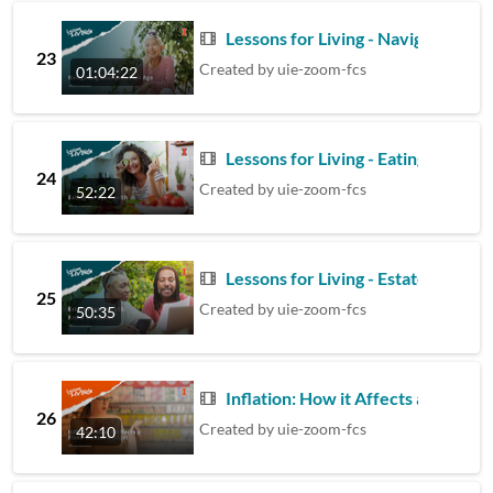
Lessons for Living - Navigating C
23
Created by
uie-zoom-fcs
01:04:22
Lessons for Living - Eating for Eye
24
Created by
uie-zoom-fcs
52:22
Lessons for Living - Estate Planni
25
Created by
uie-zoom-fcs
50:35
Inflation: How it Affects a Fixed 
26
Created by
uie-zoom-fcs
42:10