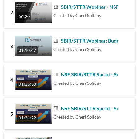
SBIR/STTR Webinar - NSF Project P
2
Created by
Cheri Soliday
56:20
SBIR/STTR Webinar: Budget Basics
3
Created by
Cheri Soliday
01:10:47
NSF SBIR/STTR Sprint - Session 4 -
4
Created by
Cheri Soliday
01:23:30
NSF SBIR/STTR Sprint - Session 3 -
5
Created by
Cheri Soliday
01:31:22