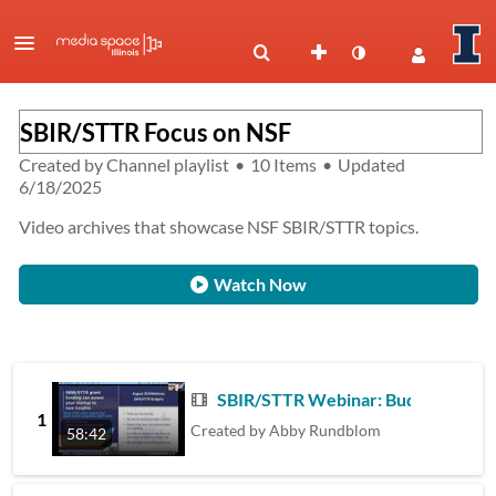
SBIR/STTR Focus on NSF
Created by
Channel playlist
•
10 Items
•
Updated
6/18/2025
Video archives that showcase NSF SBIR/STTR topics.
Watch Now
SBIR/STTR Webinar: Budgets
1
Created by
Abby Rundblom
58:42