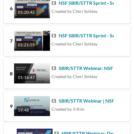
NSF SBIR/STTR Sprint - Session 2 -
6
Created by
Cheri Soliday
01:20:42
NSF SBIR/STTR Sprint - Session 1 -
7
Created by
Cheri Soliday
01:21:59
SBIR/STTR Webinar: NSF Project P
8
Created by
Cheri Soliday
01:16:47
SBIR/STTR Webinar | NSF Project Pi
9
Created by
Ji Kim
59:48
SBIR/STTR Webinar: Demystifying