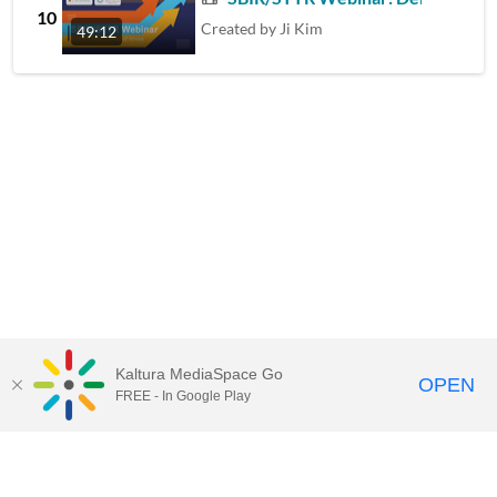
10
Created by
Ji Kim
49:12
Kaltura MediaSpace Go
OPEN
FREE - In Google Play
Contact Technology Services
to