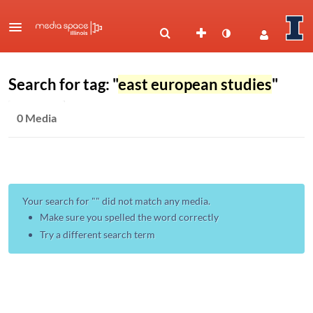
Search for tag: "
east european studies
"
0 Media
Your search for "
" did not match any media.
Make sure you spelled the word correctly
Try a different search term