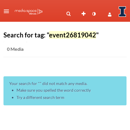
Search for tag: "
event26819042
"
0 Media
Your search for "
" did not match any media.
Make sure you spelled the word correctly
Try a different search term