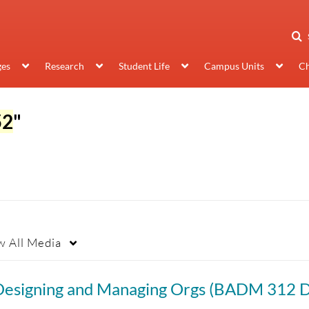
ges
Research
Student Life
Campus Units
Ch
52
"
w
All Media