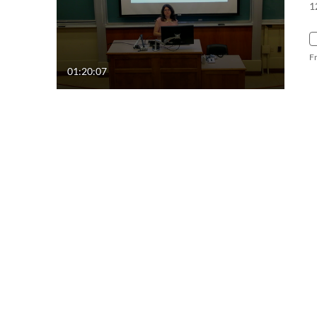
1
F
01:20:07