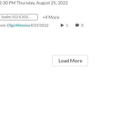
2:30 PM Thursday, August 25, 2022
badm 312 d 2022 fall crn31435
+4 More
rom
Olga Khessina
8/25/2022
1
0
Load More