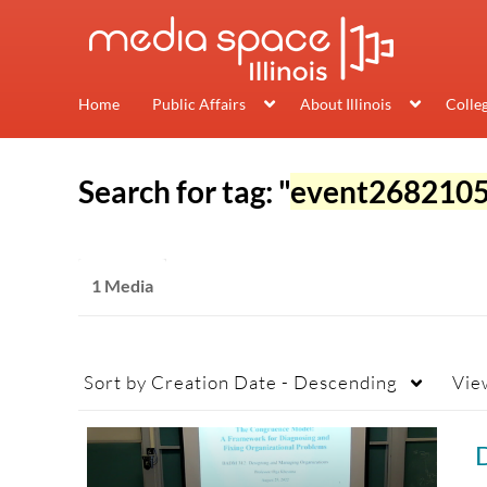
Home
Public Affairs
About Illinois
Colle
Search for tag: "
event268210
1 Media
Sort by
Creation Date - Descending
Vie