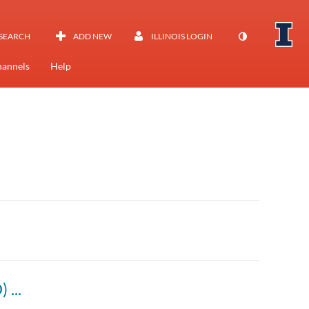
SEARCH
ADD NEW
ILLINOIS LOGIN
annels
Help
Designing and Managing Orgs (BADM 312 D) Fall 2022