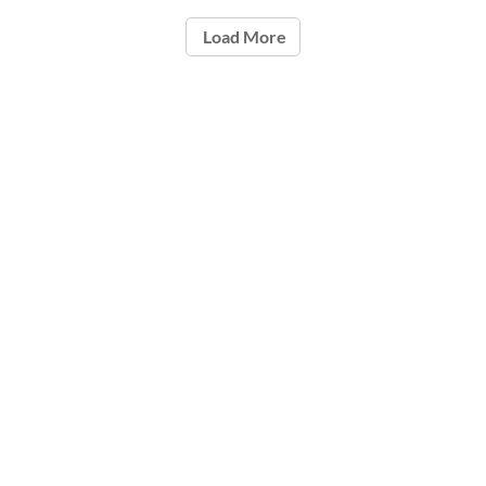
Load More