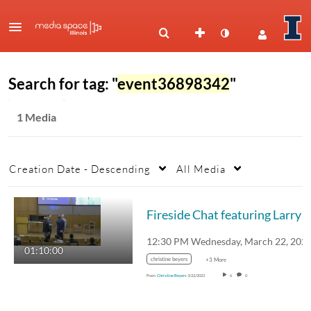
Search for tag: "
event36898342
"
1 Media
Creation Date - Descending
All Media
Fireside Chat featuring Larry Gies and David F
01:10:00
christine beyers
+3 More
From
Christine Beyers
3/22/2023
6
0