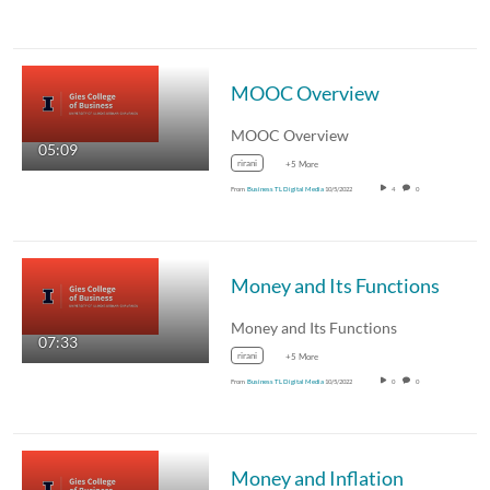
MOOC Overview
MOOC Overview
05:09
rirani
+5 More
From
Business TL Digital Media
10/5/2022
4
0
Money and Its Functions
Money and Its Functions
07:33
rirani
+5 More
From
Business TL Digital Media
10/5/2022
0
0
Money and Inflation