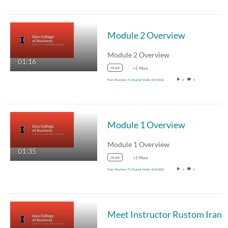
Module 2 Overview
Module 2 Overview
01:16
rirani
+5 More
From
Business TL Digital Media
10/5/2022
0
0
Module 1 Overview
Module 1 Overview
01:35
rirani
+5 More
From
Business TL Digital Media
10/5/2022
3
0
Meet Instructor Rustom Irani