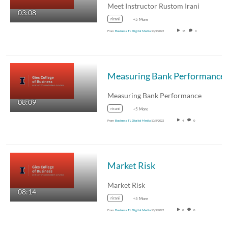
Meet Instructor Rustom Irani
03:08
rirani
+5 More
From
Business TL Digital Media
10/5/2022
15
0
Measuring Bank Performance
Measuring Bank Performance
08:09
rirani
+5 More
From
Business TL Digital Media
10/5/2022
4
0
Market Risk
Market Risk
08:14
rirani
+5 More
From
Business TL Digital Media
10/5/2022
0
0