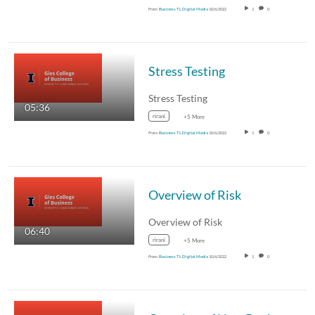
From
Business TL Digital Media
10/6/2022
1
0
Stress Testing
Stress Testing
05:36
rirani
+5 More
From
Business TL Digital Media
10/6/2022
1
0
Overview of Risk
Overview of Risk
06:40
rirani
+5 More
From
Business TL Digital Media
10/6/2022
1
0