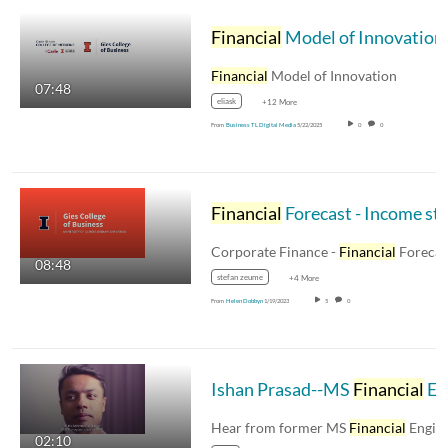
Financial
Model of Innovation
Financial
Model of Innovation
07:48
eliask
+12 More
From
Business TL Digital Media
5/22/2025
0
0
Financial
Forecast - Income statemen
Corporate Finance -
Financial
Forecast - Inco
08:48
stefan zeume
+4 More
From
Helen Dobbyn
1/19/2023
5
0
Ishan Prasad--MS
Financial
Engineering Graduate of 2013
Hear from former MS
Financial
Engineering
02:10