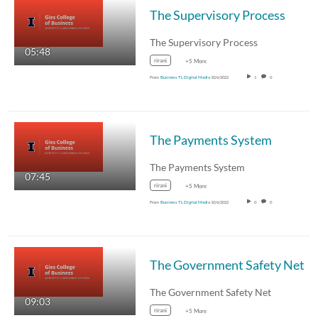
The Supervisory Process
The Supervisory Process
05:48
rirani
+5 More
From
Business TL Digital Media
10/6/2022
1
0
The Payments System
The Payments System
07:45
rirani
+5 More
From
Business TL Digital Media
10/6/2022
0
0
The Government Safety Net
The Government Safety Net
09:03
rirani
+5 More