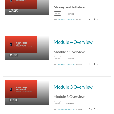
Money and Inflation
10:20
rirani
+5 More
From
Business TL Digital Media
10/5/2022
0
0
Module 4 Overview
Module 4 Overview
01:13
rirani
+5 More
From
Business TL Digital Media
10/5/2022
0
0
Module 3 Overview
Module 3 Overview
01:10
rirani
+5 More
From
Business TL Digital Media
10/5/2022
0
0