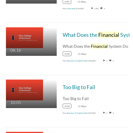
msfe
+3 More
From
Amy Lamb
12/14/2022
1,782
0
What Does the
Financial
System Do
What Does the
Financial
System Do
06:16
rirani
+5 More
From
Business TL Digital Media
10/6/2022
0
0
Too Big to Fail
Too Big to Fail
10:05
rirani
+5 More
From
Business TL Digital Media
10/6/2022
0
0