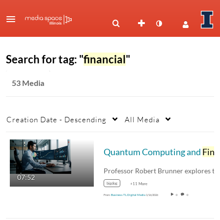
Search for tag: "
financial
"
53 Media
Creation Date - Descending
All Media
Quantum Computing and
Financial
07:52
bigdog
+11 More
From
Business TL Digital Media
1/16/2026
0
0