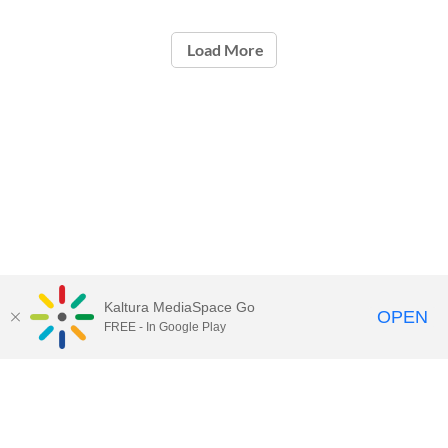
Load More
Kaltura MediaSpace Go
OPEN
FREE - In Google Play
Contact Technology Services
to
report an issue, offer feedback,