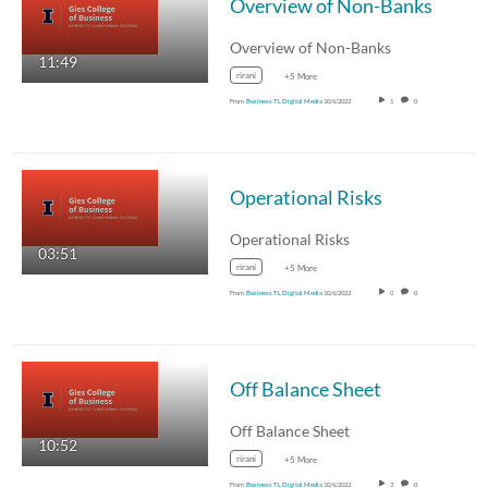
Overview of Non-Banks
Overview of Non-Banks
11:49
rirani
+5 More
From
Business TL Digital Media
10/6/2022
1
0
Operational Risks
Operational Risks
03:51
rirani
+5 More
From
Business TL Digital Media
10/6/2022
0
0
Off Balance Sheet
Off Balance Sheet
10:52
rirani
+5 More
From
Business TL Digital Media
10/6/2022
3
0