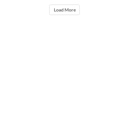
Load More