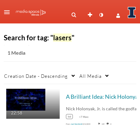
Search for tag: "
lasers
"
1 Media
Creation Date - Descending
All Media
A Brilliant Idea: Nick H
Nick Holonyak, Jr. is called the godfather of…
22:58
led
+7 More
From
Joel Steinfeldt
8/11/2015
149
0