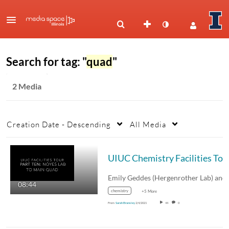
Search for tag: "
quad
"
2 Media
Creation Date - Descending
All Media
UIUC Ch
08:44
chemistry
+5 More
From
Sarah Bransley
2/4/2021
44
0