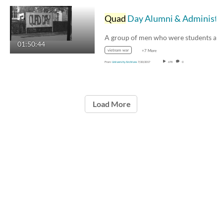
Quad
Day Alumni & Administrator Oral History
01:50:44
vietnam war
+7 More
From
University Archives
7/20/2017
678
0
Load More