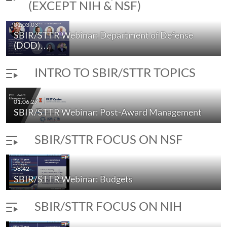
(EXCEPT NIH & NSF)
01:03:03
SBIR/STTR Webinar: Department of Defense
(DOD)…
INTRO TO SBIR/STTR TOPICS
01:06:27
SBIR/STTR Webinar: Post-Award Management
SBIR/STTR FOCUS ON NSF
58:42
SBIR/STTR Webinar: Budgets
SBIR/STTR FOCUS ON NIH