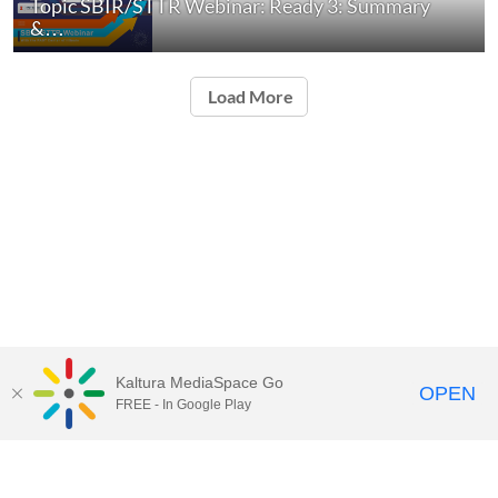
Topic SBIR/STTR Webinar: Ready 3: Summary
&…
Load More
Kaltura MediaSpace Go
OPEN
FREE - In Google Play
Contact Technology Services
to