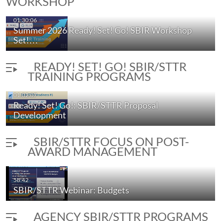
WORKSHOP
01:30:06
Summer 2026 Ready! Set! Go! SBIR Workshop
Set!…
READY! SET! GO! SBIR/STTR
TRAINING PROGRAMS
01:02:07
Ready! Set! Go!: SBIR/STTR Proposal
Development
SBIR/STTR FOCUS ON POST-
AWARD MANAGEMENT
58:42
SBIR/STTR Webinar: Budgets
AGENCY SBIR/STTR PROGRAMS